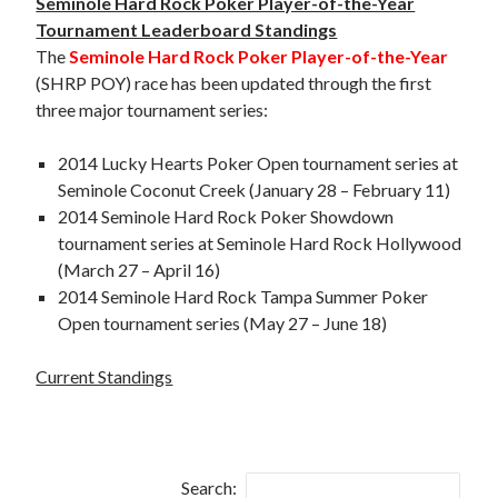
Seminole Hard Rock Poker Player-of-the-Year
Tournament Leaderboard Standings
The
Seminole Hard Rock Poker Player-of-the-Year
(SHRP POY) race has been updated through the first
three major tournament series:
2014 Lucky Hearts Poker Open tournament series at
Seminole Coconut Creek (January 28 – February 11)
2014 Seminole Hard Rock Poker Showdown
tournament series at Seminole Hard Rock Hollywood
(March 27 – April 16)
2014 Seminole Hard Rock Tampa Summer Poker
Open tournament series (May 27 – June 18)
Current Standings
Search: