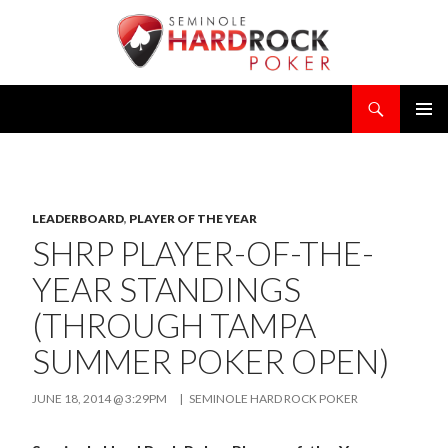
Search
SKIP
PRIMAR
TO
MENU
CONTENT
LEADERBOARD
,
PLAYER OF THE YEAR
SHRP PLAYER-OF-THE-
YEAR STANDINGS
(THROUGH TAMPA
SUMMER POKER OPEN)
JUNE 18, 2014 @ 3:29PM
|
SEMINOLE HARD ROCK POKER