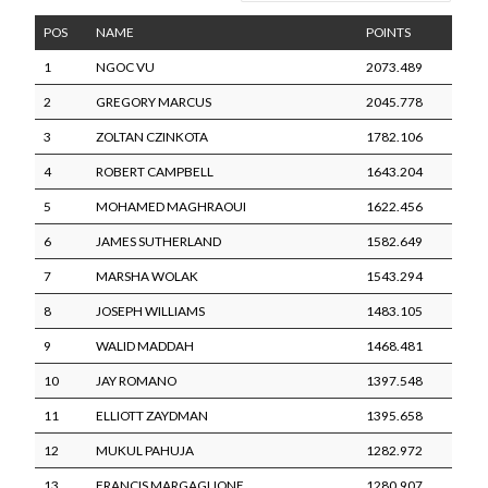
POS
NAME
POINTS
1
NGOC VU
2073.489
2
GREGORY MARCUS
2045.778
3
ZOLTAN CZINKOTA
1782.106
4
ROBERT CAMPBELL
1643.204
5
MOHAMED MAGHRAOUI
1622.456
6
JAMES SUTHERLAND
1582.649
7
MARSHA WOLAK
1543.294
8
JOSEPH WILLIAMS
1483.105
9
WALID MADDAH
1468.481
10
JAY ROMANO
1397.548
11
ELLIOTT ZAYDMAN
1395.658
12
MUKUL PAHUJA
1282.972
13
FRANCIS MARGAGLIONE
1280.907