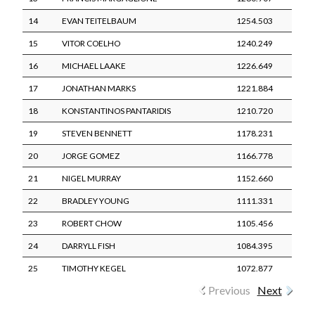
14
EVAN TEITELBAUM
1254.503
15
VITOR COELHO
1240.249
16
MICHAEL LAAKE
1226.649
17
JONATHAN MARKS
1221.884
18
KONSTANTINOS PANTARIDIS
1210.720
19
STEVEN BENNETT
1178.231
20
JORGE GOMEZ
1166.778
21
NIGEL MURRAY
1152.660
22
BRADLEY YOUNG
1111.331
23
ROBERT CHOW
1105.456
24
DARRYLL FISH
1084.395
25
TIMOTHY KEGEL
1072.877
Previous
Next