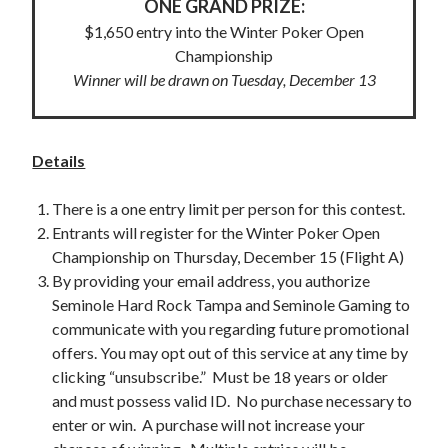
ONE GRAND PRIZE:
$1,650 entry into the Winter Poker Open
Championship
Winner will be drawn on Tuesday, December 13
Details
There is a one entry limit per person for this contest.
Entrants will register for the Winter Poker Open
Championship on Thursday, December 15 (Flight A)
By providing your email address, you authorize
Seminole Hard Rock Tampa and Seminole Gaming to
communicate with you regarding future promotional
offers. You may opt out of this service at any time by
clicking “unsubscribe.” Must be 18 years or older
and must possess valid ID. No purchase necessary to
enter or win. A purchase will not increase your