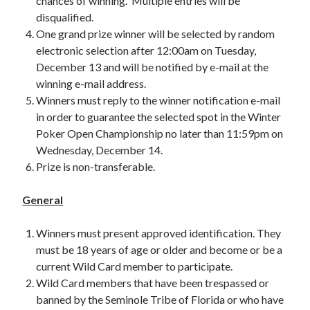
chances of winning. Multiple entries will be
disqualified.
One grand prize winner will be selected by random
electronic selection after 12:00am on Tuesday,
December 13 and will be notified by e-mail at the
winning e-mail address.
Winners must reply to the winner notification e-mail
in order to guarantee the selected spot in the Winter
Poker Open Championship no later than 11:59pm on
Wednesday, December 14.
Prize is non-transferable.
General
Winners must present approved identification. They
must be 18 years of age or older and become or be a
current Wild Card member to participate.
Wild Card members that have been trespassed or
banned by the Seminole Tribe of Florida or who have