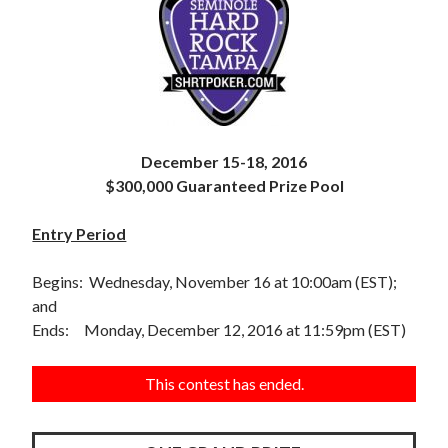
December 15-18, 2016
$300,000
Guaranteed Prize Pool
Entry Period
Begins: Wednesday, November 16 at 10:00am (EST);
and
Ends: Monday, December 12, 2016 at 11:59pm (EST)
This contest has ended.