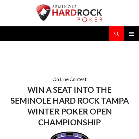
Search
SKIP
PRIMAR
TO
MENU
CONTENT
On Line Contest
WIN A SEAT INTO THE
SEMINOLE HARD ROCK TAMPA
WINTER POKER OPEN
CHAMPIONSHIP