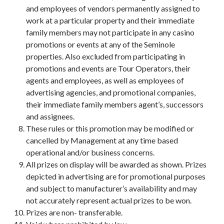
and employees of vendors permanently assigned to
work at a particular property and their immediate
family members may not participate in any casino
promotions or events at any of the Seminole
properties. Also excluded from participating in
promotions and events are Tour Operators, their
agents and employees, as well as employees of
advertising agencies, and promotional companies,
their immediate family members agent’s, successors
and assignees.
These rules or this promotion may be modified or
cancelled by Management at any time based
operational and/or business concerns.
All prizes on display will be awarded as shown. Prizes
depicted in advertising are for promotional purposes
and subject to manufacturer’s availability and may
not accurately represent actual prizes to be won.
Prizes are non- transferable.