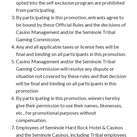
opted into the self exclusion program are prohibited
from participating.
By participating in this promotion, entrants agree to
be bound by these Official Rules and the decisions of
Casino Management and/or the Seminole Tribal
Gaming Commission.
Any and all applicable taxes or license fees will be
final and binding on all participants in this promotion.
Casino Management and/or the Seminole Tribal
Gaming Commission will resolve any dispute or
situation not covered by these rules and that decision
will be final and binding on all participants in this
promotion
By participating in this promotion, winners hereby
give their permission to use their names, likenesses,
etc., for promotional purposes without
compensation.
Employees of Seminole Hard Rock Hotel & Casinos
and the Seminole Casinos, including Tribal employees